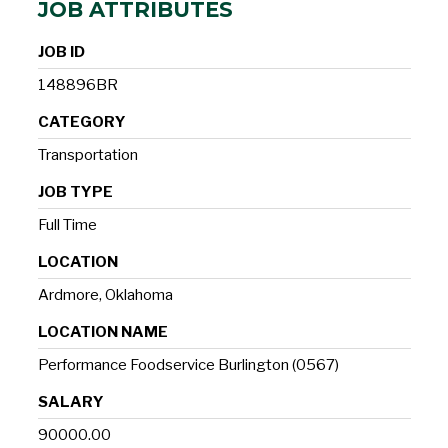
JOB ATTRIBUTES
JOB ID
148896BR
CATEGORY
Transportation
JOB TYPE
Full Time
LOCATION
Ardmore, Oklahoma
LOCATION NAME
Performance Foodservice Burlington (0567)
SALARY
90000.00