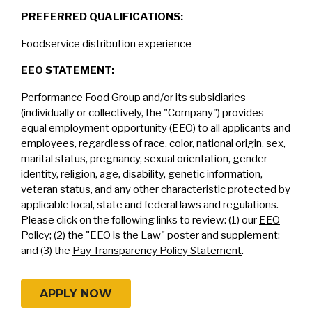
PREFERRED QUALIFICATIONS:
Foodservice distribution experience
EEO STATEMENT:
Performance Food Group and/or its subsidiaries
(individually or collectively, the "Company") provides
equal employment opportunity (EEO) to all applicants and
employees, regardless of race, color, national origin, sex,
marital status, pregnancy, sexual orientation, gender
identity, religion, age, disability, genetic information,
veteran status, and any other characteristic protected by
applicable local, state and federal laws and regulations.
Please click on the following links to review: (1) our
EEO
Policy
; (2) the "EEO is the Law"
poster
and
supplement
;
and (3) the
Pay Transparency Policy Statement
.
APPLY NOW