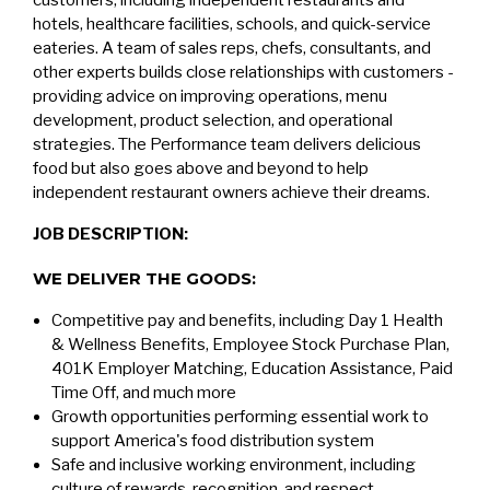
customers, including independent restaurants and
hotels, healthcare facilities, schools, and quick-service
eateries. A team of sales reps, chefs, consultants, and
other experts builds close relationships with customers -
providing advice on improving operations, menu
development, product selection, and operational
strategies. The Performance team delivers delicious
food but also goes above and beyond to help
independent restaurant owners achieve their dreams.
JOB DESCRIPTION:
WE DELIVER THE GOODS:
Competitive pay and benefits, including Day 1 Health
& Wellness Benefits, Employee Stock Purchase Plan,
401K Employer Matching, Education Assistance, Paid
Time Off, and much more
Growth opportunities performing essential work to
support America's food distribution system
Safe and inclusive working environment, including
culture of rewards, recognition, and respect