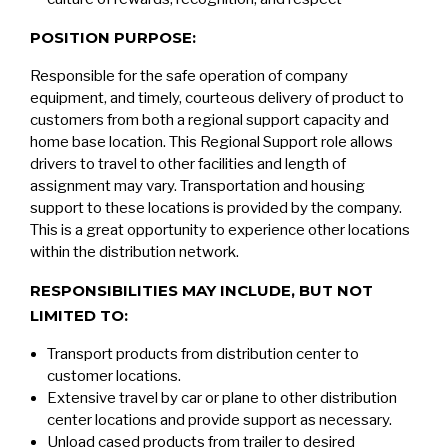
POSITION PURPOSE:
Responsible for the safe operation of company
equipment, and timely, courteous delivery of product to
customers from both a regional support capacity and
home base location. This Regional Support role allows
drivers to travel to other facilities and length of
assignment may vary. Transportation and housing
support to these locations is provided by the company.
This is a great opportunity to experience other locations
within the distribution network.
RESPONSIBILITIES MAY INCLUDE, BUT NOT
LIMITED TO:
Transport products from distribution center to
customer locations.
Extensive travel by car or plane to other distribution
center locations and provide support as necessary.
Unload cased products from trailer to desired