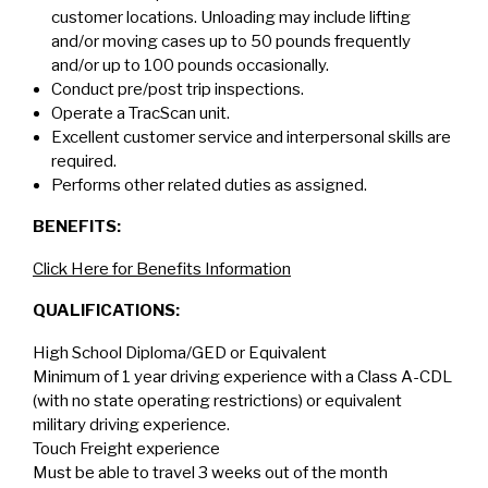
customer locations. Unloading may include lifting
and/or moving cases up to 50 pounds frequently
and/or up to 100 pounds occasionally.
Conduct pre/post trip inspections.
Operate a TracScan unit.
Excellent customer service and interpersonal skills are
required.
Performs other related duties as assigned.
BENEFITS:
Click Here for Benefits Information
QUALIFICATIONS:
High School Diploma/GED or Equivalent
Minimum of 1 year driving experience with a Class A-CDL
(with no state operating restrictions) or equivalent
military driving experience.
Touch Freight experience
Must be able to travel 3 weeks out of the month