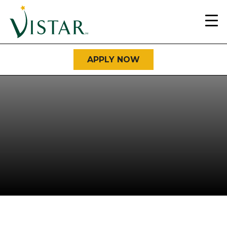
Home
Link
APPLY NOW