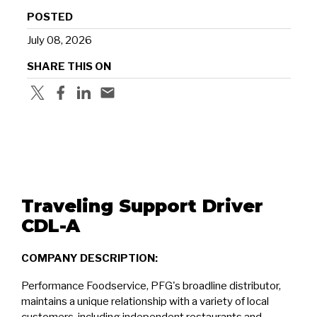
POSTED
July 08, 2026
SHARE THIS ON
Traveling Support Driver
CDL-A
COMPANY DESCRIPTION:
Performance Foodservice, PFG's broadline distributor,
maintains a unique relationship with a variety of local