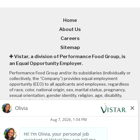
Home
About Us
Careers
Sitemap
Vistar, a division of Performance Food Group, is
an Equal Opportunity Employer.
Performance Food Group and/or its subsidiaries (individually or
collectively, the “Company”) provides equal employment
opportunity (EEO) to all applicants and employees, regardless
of race, color, national origin, sex, marital status, pregnancy,
sexual orientation, gender identity, religion, age, disability,
genetic information, veteran status or any other
characteristic protected by applicable local, state, and federal
laws and regulations. Please click on the following links to
review: (1) our
EEO policy
; (2) the “EEO is the Law”
poster
and
supplement
; and (3) the
Pay Transparency Policy statement
.
Connect with us