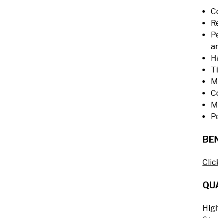
C
Re
P
an
H
T
M
C
M
P
BEN
Clic
QUA
Hig