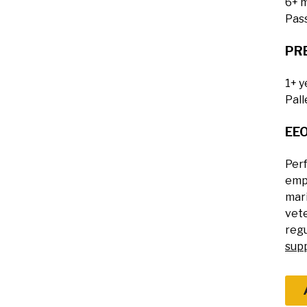
6+ m
Pass
PR
1+ y
Pall
EE
Perf
empl
mari
vete
regu
sup