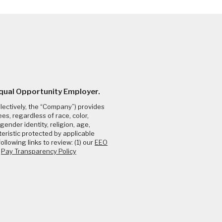
Equal Opportunity Employer.
llectively, the “Company”) provides
s, regardless of race, color,
gender identity, religion, age,
teristic protected by applicable
ollowing links to review: (1) our
EEO
e
Pay Transparency Policy