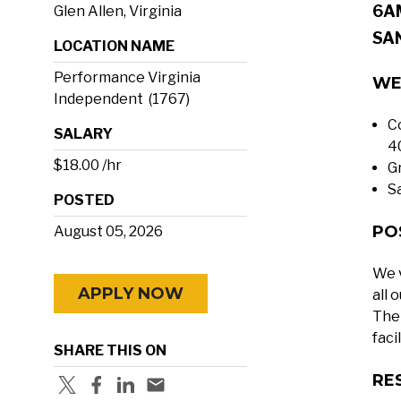
6A
Glen Allen, Virginia
SA
LOCATION NAME
Performance Virginia
WE
Independent (1767)
C
SALARY
4
$18.00 /hr
G
S
POSTED
PO
August 05, 2026
We v
APPLY NOW
all 
The 
faci
SHARE THIS ON
RE