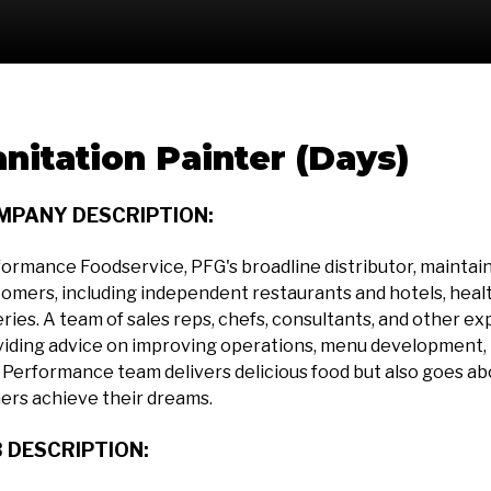
anitation Painter (Days)
MPANY DESCRIPTION:
ormance Foodservice, PFG's broadline distributor, maintains 
omers, including independent restaurants and hotels, health
ries. A team of sales reps, chefs, consultants, and other ex
iding advice on improving operations, menu development, p
Performance team delivers delicious food but also goes a
ers achieve their dreams.
 DESCRIPTION: