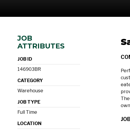
JOB
S
ATTRIBUTES
CO
JOB ID
146903BR
Perf
cust
CATEGORY
eate
Warehouse
prov
The 
JOB TYPE
own
Full Time
JOB
LOCATION