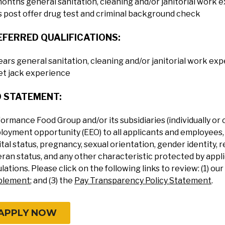
onths general sanitation, cleaning and/or janitorial work 
 post offer drug test and criminal background check
EFERRED QUALIFICATIONS:
ears general sanitation, cleaning and/or janitorial work 
et jack experience
O STATEMENT:
ormance Food Group and/or its subsidiaries (individually or 
oyment opportunity (EEO) to all applicants and employees, re
tal status, pregnancy, sexual orientation, gender identity, re
ran status, and any other characteristic protected by applic
lations. Please click on the following links to review: (1) our
plement
; and (3) the
Pay Transparency Policy Statement
.
APPLY NOW