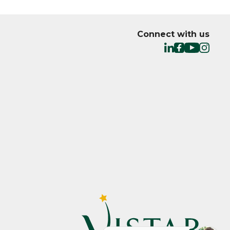
Connect with us