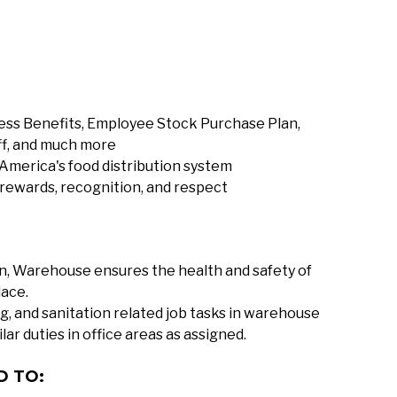
ness Benefits, Employee Stock Purchase Plan,
ff, and much more
America's food distribution system
 rewards, recognition, and respect
on, Warehouse ensures the health and safety of
lace.
g, and sanitation related job tasks in warehouse
lar duties in office areas as assigned.
D TO: