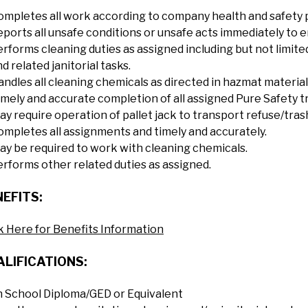
ompletes all work according to company health and safety po
ports all unsafe conditions or unsafe acts immediately to en
erforms cleaning duties as assigned including but not limit
d related janitorial tasks.
andles all cleaning chemicals as directed in hazmat material
imely and accurate completion of all assigned Pure Safety t
ay require operation of pallet jack to transport refuse/tra
ompletes all assignments and timely and accurately.
ay be required to work with cleaning chemicals.
erforms other related duties as assigned.
EFITS:
k Here for Benefits Information
LIFICATIONS:
h School Diploma/GED or Equivalent