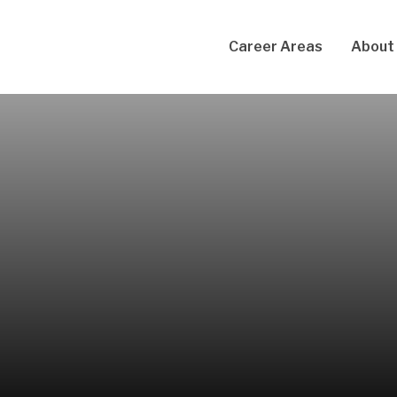
Career Areas
About