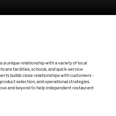
a unique relationship with a variety of local
care facilities, schools, and quick-service
perts builds close relationships with customers -
roduct selection, and operational strategies.
bove and beyond to help independent restaurant