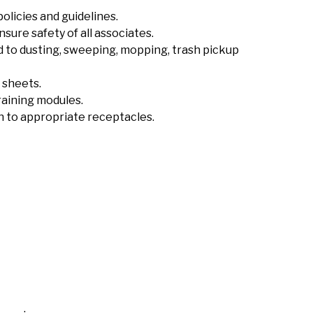
licies and guidelines.
sure safety of all associates.
ed to dusting, sweeping, mopping, trash pickup
 sheets.
raining modules.
sh to appropriate receptacles.