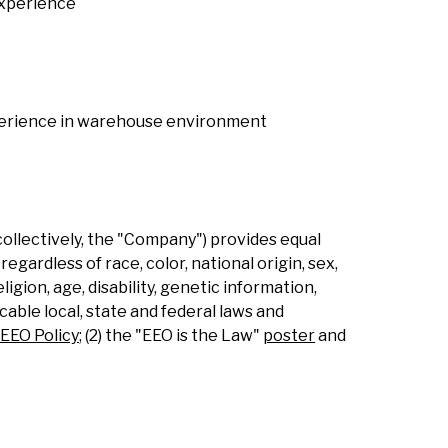
experience
experience in warehouse environment
collectively, the "Company") provides equal
gardless of race, color, national origin, sex,
ligion, age, disability, genetic information,
able local, state and federal laws and
EEO Policy
; (2) the "EEO is the Law"
poster
and