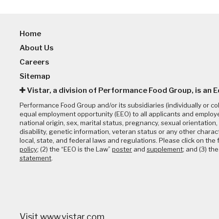
Home
About Us
Careers
Sitemap
Vistar, a division of Performance Food Group, is an 
Performance Food Group and/or its subsidiaries (individually or co
equal employment opportunity (EEO) to all applicants and employee
national origin, sex, marital status, pregnancy, sexual orientation, 
disability, genetic information, veteran status or any other charac
local, state, and federal laws and regulations. Please click on the f
policy
; (2) the “EEO is the Law”
poster
and
supplement
; and (3) th
statement
.
Visit
www.vistar.com