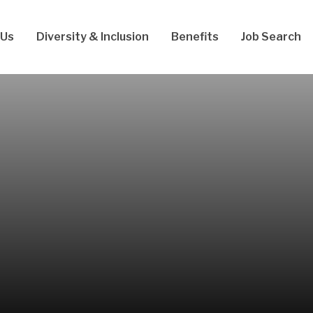
 Us
Diversity & Inclusion
Benefits
Job Search