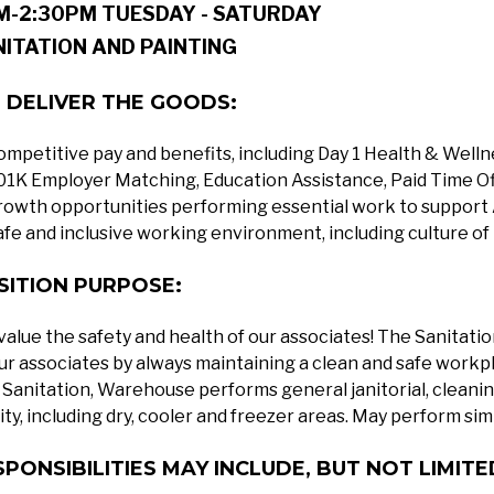
M-2:30PM TUESDAY - SATURDAY
NITATION AND PAINTING
 DELIVER THE GOODS:
ompetitive pay and benefits, including Day 1 Health & Well
01K Employer Matching, Education Assistance, Paid Time O
rowth opportunities performing essential work to support 
afe and inclusive working environment, including culture of
SITION PURPOSE:
alue the safety and health of our associates! The Sanitati
our associates by always maintaining a clean and safe workp
Sanitation, Warehouse performs general janitorial, cleanin
lity, including dry, cooler and freezer areas. May perform simi
SPONSIBILITIES MAY INCLUDE, BUT NOT LIMITE