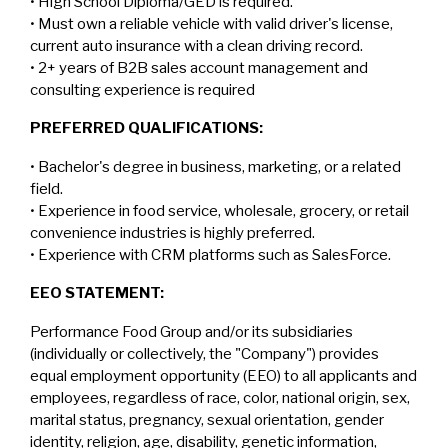
• High School Diploma/GED is required.
• Must own a reliable vehicle with valid driver's license,
current auto insurance with a clean driving record.
• 2+ years of B2B sales account management and
consulting experience is required
PREFERRED QUALIFICATIONS:
• Bachelor's degree in business, marketing, or a related
field.
• Experience in food service, wholesale, grocery, or retail
convenience industries is highly preferred.
• Experience with CRM platforms such as SalesForce.
EEO STATEMENT:
Performance Food Group and/or its subsidiaries
(individually or collectively, the "Company") provides
equal employment opportunity (EEO) to all applicants and
employees, regardless of race, color, national origin, sex,
marital status, pregnancy, sexual orientation, gender
identity, religion, age, disability, genetic information,