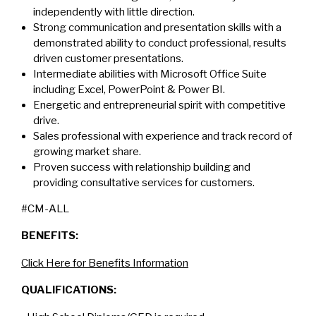
independently with little direction.
Strong communication and presentation skills with a
demonstrated ability to conduct professional, results
driven customer presentations.
Intermediate abilities with Microsoft Office Suite
including Excel, PowerPoint & Power BI.
Energetic and entrepreneurial spirit with competitive
drive.
Sales professional with experience and track record of
growing market share.
Proven success with relationship building and
providing consultative services for customers.
#CM-ALL
BENEFITS:
Click Here for Benefits Information
QUALIFICATIONS: