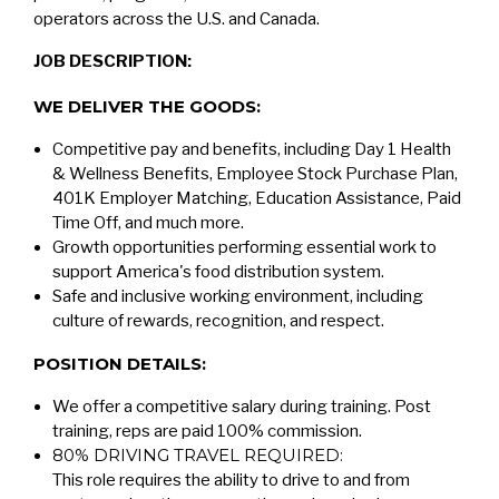
operators across the U.S. and Canada.
JOB DESCRIPTION:
WE DELIVER THE GOODS:
Competitive pay and benefits, including Day 1 Health
& Wellness Benefits, Employee Stock Purchase Plan,
401K Employer Matching, Education Assistance, Paid
Time Off, and much more.
Growth opportunities performing essential work to
support America's food distribution system.
Safe and inclusive working environment, including
culture of rewards, recognition, and respect.
POSITION DETAILS:
We offer a competitive salary during training. Post
training, reps are paid 100% commission.
80% DRIVING TRAVEL REQUIRED:
This role requires the ability to drive to and from