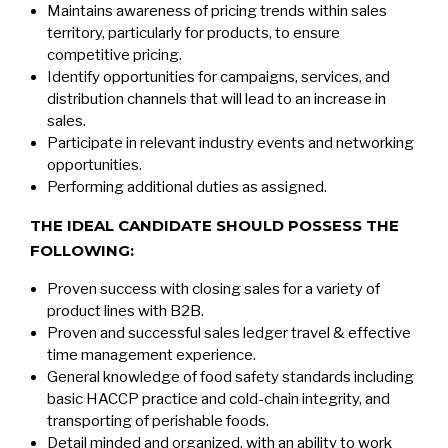
Maintains awareness of pricing trends within sales
territory, particularly for products, to ensure
competitive pricing.
Identify opportunities for campaigns, services, and
distribution channels that will lead to an increase in
sales.
Participate in relevant industry events and networking
opportunities.
Performing additional duties as assigned.
THE IDEAL CANDIDATE SHOULD POSSESS THE
FOLLOWING:
Proven success with closing sales for a variety of
product lines with B2B.
Proven and successful sales ledger travel & effective
time management experience.
General knowledge of food safety standards including
basic HACCP practice and cold-chain integrity, and
transporting of perishable foods.
Detail minded and organized, with an ability to work