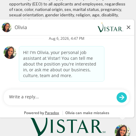
opportunity (EEO) to all applicants and employees, regardless
of race, color, national origin, sex, marital status, pregnancy,
sexual orientation, gender identity, religion, age, disability,
genetic information, veteran status or any other
characteristic protected by applicable local, state, and federal
laws and regulations. Please click on the following links to
review: (1) our
EEO policy
; (2) the “EEO is the Law”
poster
and
supplement
; and (3) the
Pay Transparency Policy statement
.
Connect with us
Visit
www.vistar.com
© 2026 Vistar