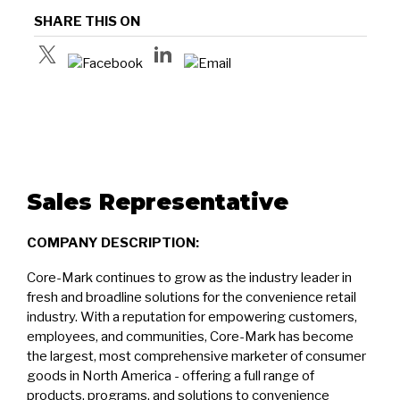
SHARE THIS ON
Sales Representative
COMPANY DESCRIPTION:
Core-Mark continues to grow as the industry leader in
fresh and broadline solutions for the convenience retail
industry. With a reputation for empowering customers,
employees, and communities, Core-Mark has become
the largest, most comprehensive marketer of consumer
goods in North America - offering a full range of
products, programs, and solutions to convenience