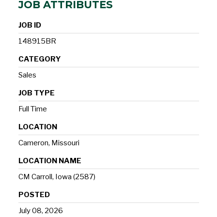
JOB ATTRIBUTES
JOB ID
148915BR
CATEGORY
Sales
JOB TYPE
Full Time
LOCATION
Cameron, Missouri
LOCATION NAME
CM Carroll, Iowa (2587)
POSTED
July 08, 2026