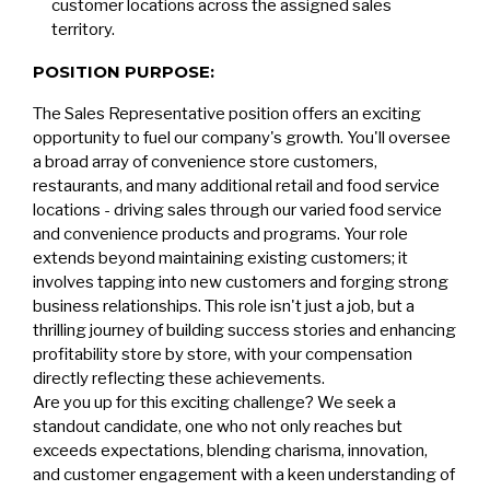
customer locations across the assigned sales
territory.
POSITION PURPOSE:
The Sales Representative position offers an exciting
opportunity to fuel our company's growth. You'll oversee
a broad array of convenience store customers,
restaurants, and many additional retail and food service
locations - driving sales through our varied food service
and convenience products and programs. Your role
extends beyond maintaining existing customers; it
involves tapping into new customers and forging strong
business relationships. This role isn't just a job, but a
thrilling journey of building success stories and enhancing
profitability store by store, with your compensation
directly reflecting these achievements.
Are you up for this exciting challenge? We seek a
standout candidate, one who not only reaches but
exceeds expectations, blending charisma, innovation,
and customer engagement with a keen understanding of