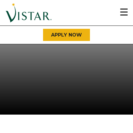
Home
Link
APPLY NOW