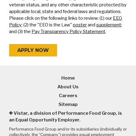
veteran status, and any other characteristic protected by
applicable local, state and federal laws and regulations.
Please click on the following links to review: (1) our
EEO
Policy
; (2) the "EEO is the Law"
poster
and
supplement
;
and (3) the
Pay Transparency Policy Statement
.
APPLY NOW
Home
About Us
Careers
Sitemap
Vistar, a division of Performance Food Group, is
an Equal Opportunity Employer.
Performance Food Group and/or its subsidiaries (individually or
collectively, the “Company”) provides equal employment