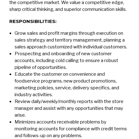
the competitive market. We value a competitive edge,
sharp critical thinking, and superior communication skills.
RESPONSIBILITIES:
Grow sales and profit margins through execution on
sales strategy and territory management, planning a
sales approach customized with individual customers.
Prospecting and onboarding of new customer
accounts, including cold calling to ensure a robust
pipeline of opportunities.
Educate the customer on convenience and
foodservice programs, new product promotions,
marketing policies, service, delivery specifics, and
industry activities.
Review daily/weekly/monthly reports with the store
manager and assist with any opportunities that may
arise.
Minimizes accounts receivable problems by
monitoring accounts for compliance with credit terms
and follows-up on any problems.