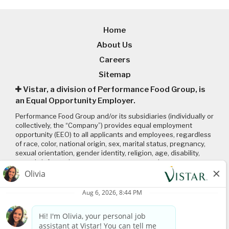
Home
About Us
Careers
Sitemap
Vistar, a division of Performance Food Group, is
an Equal Opportunity Employer.
Performance Food Group and/or its subsidiaries (individually or
collectively, the “Company”) provides equal employment
opportunity (EEO) to all applicants and employees, regardless
of race, color, national origin, sex, marital status, pregnancy,
sexual orientation, gender identity, religion, age, disability,
genetic information, veteran status or any other
characteristic protected by applicable local, state, and federal
laws and regulations. Please click on the following links to
review: (1) our
EEO policy
; (2) the “EEO is the Law”
poster
and
supplement
; and (3) the
Pay Transparency Policy statement
.
Connect with us