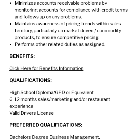
Minimizes accounts receivable problems by
monitoring accounts for compliance with credit terms
and follows up on any problems.
Maintains awareness of pricing trends within sales
territory, particularly on market driven / commodity
products, to ensure competitive pricing.
Performs other related duties as assigned.
BENEFITS:
Click Here for Benefits Information
QUALIFICATIONS:
High School Diploma/GED or Equivalent
6-12 months sales/marketing and/or restaurant
experience
Valid Drivers License
PREFERRED QUALIFICATIONS:
Bachelors Degree Business Management,