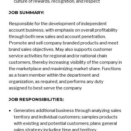
culture of rewards, recognition, and respect
JOB SUMMARY:
Responsible for the development of independent
account business, with emphasis on overall profitability
through both new sales and account penetration.
Promote and sell company branded products and meet
brand sales objectives. May also supports customer
service activities for regional and/or national chain
customers, thereby increasing visibility of the company in
the marketplace and maximizing market share. Functions
as a team member within the department and
organization, as required, and performs any duty
assigned to best serve the company
JOB RESPONSIBILITIES:
Generates additional business through analyzing sales
territory and individual customers; samples products
with existing and potential customers; plans general
sales strategy including time and territory