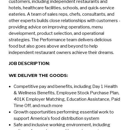
customers, including independent restaurants and
hotels, healthcare facilities, schools, and quick-service
eateries. A team of sales reps, chefs, consultants, and
other experts builds close relationships with customers -
providing advice on improving operations, menu
development, product selection, and operational
strategies. The Performance team delivers delicious
food but also goes above and beyond to help
independent restaurant owners achieve their dreams.
JOB DESCRIPTION:
WE DELIVER THE GOODS:
Competitive pay and benefits, including Day 1 Health
& Wellness Benefits, Employee Stock Purchase Plan,
401K Employer Matching, Education Assistance, Paid
Time Off, and much more
Growth opportunities performing essential work to
support America's food distribution system
Safe and inclusive working environment, including