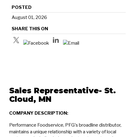
POSTED
August 01, 2026
SHARE THIS ON
Sales Representative- St.
Cloud, MN
COMPANY DESCRIPTION:
Performance Foodservice, PFG's broadline distributor,
maintains a unique relationship with a variety of local