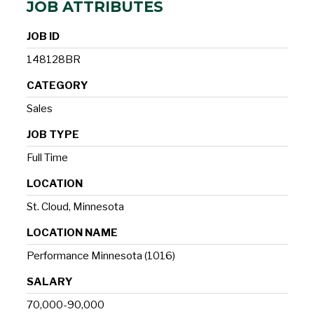
JOB ATTRIBUTES
JOB ID
148128BR
CATEGORY
Sales
JOB TYPE
Full Time
LOCATION
St. Cloud, Minnesota
LOCATION NAME
Performance Minnesota (1016)
SALARY
70,000-90,000