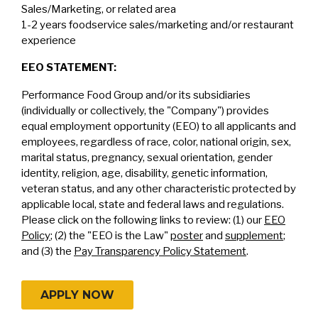
Sales/Marketing, or related area
1-2 years foodservice sales/marketing and/or restaurant
experience
EEO STATEMENT:
Performance Food Group and/or its subsidiaries
(individually or collectively, the "Company") provides
equal employment opportunity (EEO) to all applicants and
employees, regardless of race, color, national origin, sex,
marital status, pregnancy, sexual orientation, gender
identity, religion, age, disability, genetic information,
veteran status, and any other characteristic protected by
applicable local, state and federal laws and regulations.
Please click on the following links to review: (1) our
EEO
Policy
; (2) the "EEO is the Law"
poster
and
supplement
;
and (3) the
Pay Transparency Policy Statement
.
APPLY NOW