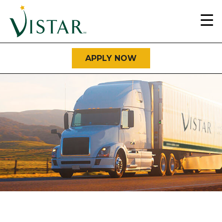
Home
Link
APPLY NOW