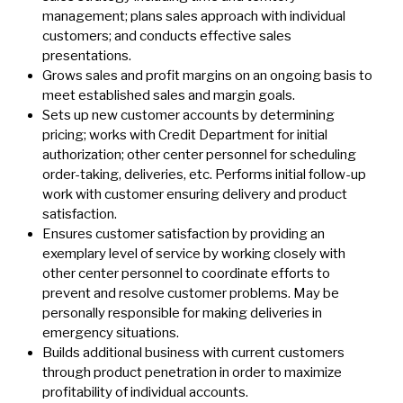
management; plans sales approach with individual
customers; and conducts effective sales
presentations.
Grows sales and profit margins on an ongoing basis to
meet established sales and margin goals.
Sets up new customer accounts by determining
pricing; works with Credit Department for initial
authorization; other center personnel for scheduling
order-taking, deliveries, etc. Performs initial follow-up
work with customer ensuring delivery and product
satisfaction.
Ensures customer satisfaction by providing an
exemplary level of service by working closely with
other center personnel to coordinate efforts to
prevent and resolve customer problems. May be
personally responsible for making deliveries in
emergency situations.
Builds additional business with current customers
through product penetration in order to maximize
profitability of individual accounts.