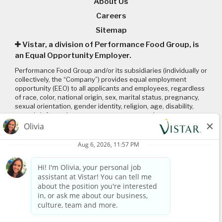
About Us
Careers
Sitemap
Vistar, a division of Performance Food Group, is
an Equal Opportunity Employer.
Performance Food Group and/or its subsidiaries (individually or
collectively, the “Company”) provides equal employment
opportunity (EEO) to all applicants and employees, regardless
of race, color, national origin, sex, marital status, pregnancy,
sexual orientation, gender identity, religion, age, disability,
genetic information, veteran status or any other
characteristic protected by applicable local, state, and federal
laws and regulations. Please click on the following links to
review: (1) our
EEO policy
; (2) the “EEO is the Law”
poster
and
supplement
; and (3) the
Pay Transparency Policy statement
.
Connect with us