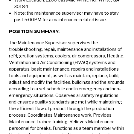
Work Location: 1200 Cassville White Rd., White, GA
30184
Note: the maintenance supervisor may have to stay
past 5:00PM for a maintenance related issue.
POSITION SUMMARY:
The Maintenance Supervisor supervises the
troubleshooting, repair, maintenance and installations of
refrigeration systems, coolers, air compressors, Heating,
Ventilation and Air Conditioning (HVAC) systems and
apparatus, basic maintenance, repairs and installations
tools and equipment, as well as maintain, replace, build,
adjust and modify the facilities, buildings and the grounds
according to a set schedule and in emergency and non-
emergency situations. Observes all safety regulations
and ensures quality standards are met while maintaining
the efficient flow of product through the production
process. Coordinates Maintenance work. Provides
Maintenance Trainee training. Relieves Maintenance
personnel for breaks. Functions as a team member within