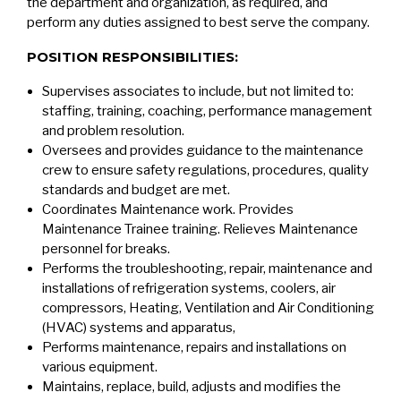
the department and organization, as required, and
perform any duties assigned to best serve the company.
POSITION RESPONSIBILITIES:
Supervises associates to include, but not limited to:
staffing, training, coaching, performance management
and problem resolution.
Oversees and provides guidance to the maintenance
crew to ensure safety regulations, procedures, quality
standards and budget are met.
Coordinates Maintenance work. Provides
Maintenance Trainee training. Relieves Maintenance
personnel for breaks.
Performs the troubleshooting, repair, maintenance and
installations of refrigeration systems, coolers, air
compressors, Heating, Ventilation and Air Conditioning
(HVAC) systems and apparatus,
Performs maintenance, repairs and installations on
various equipment.
Maintains, replace, build, adjusts and modifies the