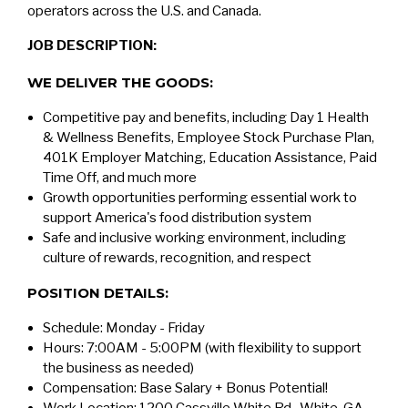
operators across the U.S. and Canada.
JOB DESCRIPTION:
WE DELIVER THE GOODS:
Competitive pay and benefits, including Day 1 Health
& Wellness Benefits, Employee Stock Purchase Plan,
401K Employer Matching, Education Assistance, Paid
Time Off, and much more
Growth opportunities performing essential work to
support America's food distribution system
Safe and inclusive working environment, including
culture of rewards, recognition, and respect
POSITION DETAILS:
Schedule: Monday - Friday
Hours: 7:00AM - 5:00PM (with flexibility to support
the business as needed)
Compensation: Base Salary + Bonus Potential!