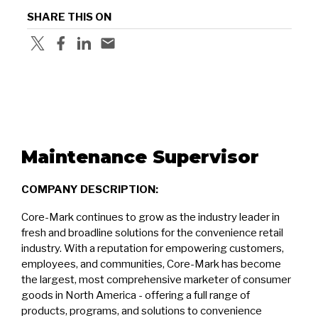
SHARE THIS ON
Maintenance Supervisor
COMPANY DESCRIPTION:
Core-Mark continues to grow as the industry leader in
fresh and broadline solutions for the convenience retail
industry. With a reputation for empowering customers,
employees, and communities, Core-Mark has become
the largest, most comprehensive marketer of consumer
goods in North America - offering a full range of
products, programs, and solutions to convenience