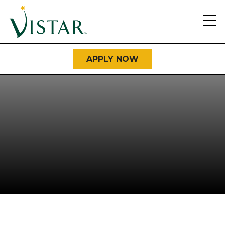
Home
Link
APPLY NOW