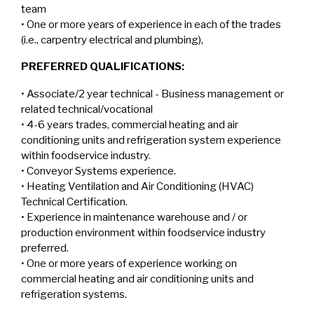
team
• One or more years of experience in each of the trades
(i.e., carpentry electrical and plumbing),
PREFERRED QUALIFICATIONS:
• Associate/2 year technical - Business management or
related technical/vocational
• 4-6 years trades, commercial heating and air
conditioning units and refrigeration system experience
within foodservice industry.
• Conveyor Systems experience.
• Heating Ventilation and Air Conditioning (HVAC)
Technical Certification.
• Experience in maintenance warehouse and / or
production environment within foodservice industry
preferred.
• One or more years of experience working on
commercial heating and air conditioning units and
refrigeration systems.