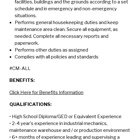
facilities, buildings and the grounds according to a set
schedule and in emergency and non-emergency
situations.
Performs general housekeeping duties and keep
maintenance area clean. Secure all equipment, as
needed. Complete all necessary reports and
paperwork.
Performs other duties as assigned
Complies with all policies and standards
#CM-ALL
BENEFITS:
Click Here for Benefits Information
QUALIFICATIONS:
• High School Diploma/GED or Equivalent Experience
• 2-4 year's experience in industrial mechanics,
maintenance warehouse and / or production environment
• 6+ months of experience leading and supervising a