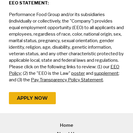
EEO STATEMENT:
Performance Food Group and/or its subsidiaries
(individually or collectively, the "Company") provides
equal employment opportunity (EEO) to all applicants and
employees, regardless of race, color, national origin, sex,
marital status, pregnancy, sexual orientation, gender
identity, religion, age, disability, genetic information,
veteran status, and any other characteristic protected by
applicable local, state and federal laws and regulations.
Please click on the following links to review: (1) our
EEO
Policy
; (2) the "EEO is the Law"
poster
and
supplement
;
and (3) the
Pay Transparency Policy Statement
.
APPLY NOW
Home