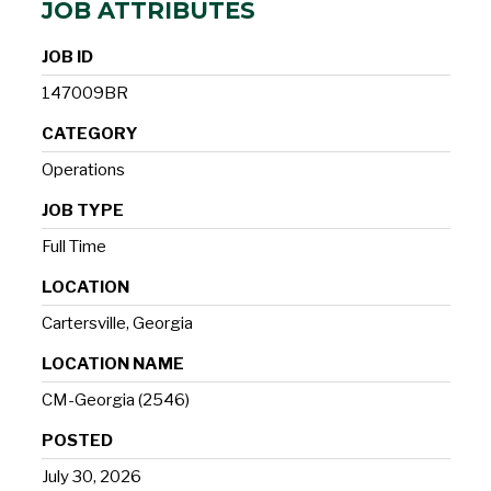
JOB ATTRIBUTES
JOB ID
147009BR
CATEGORY
Operations
JOB TYPE
Full Time
LOCATION
Cartersville, Georgia
LOCATION NAME
CM-Georgia (2546)
POSTED
July 30, 2026