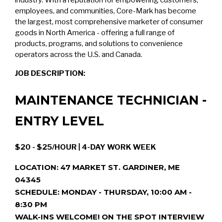
industry. With a reputation for empowering customers,
employees, and communities, Core-Mark has become
the largest, most comprehensive marketer of consumer
goods in North America - offering a full range of
products, programs, and solutions to convenience
operators across the U.S. and Canada.
JOB DESCRIPTION:
MAINTENANCE TECHNICIAN -
ENTRY LEVEL
$20 - $25/HOUR | 4-DAY WORK WEEK
LOCATION: 47 MARKET ST. GARDINER, ME
04345
SCHEDULE: MONDAY - THURSDAY, 10:00 AM -
8:30 PM
WALK-INS WELCOME! ON THE SPOT INTERVIEW