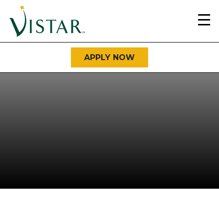
Home
Link
APPLY NOW