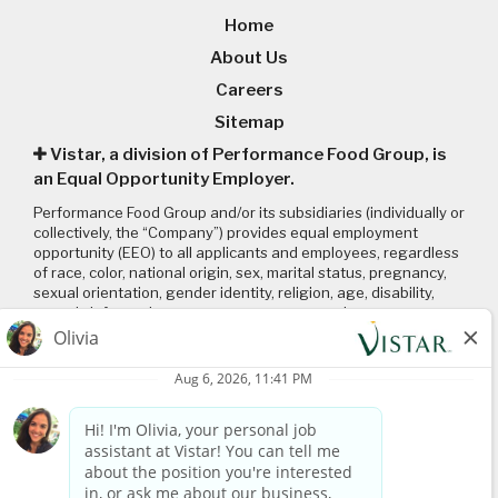
Home
About Us
Careers
Sitemap
Vistar, a division of Performance Food Group, is
an Equal Opportunity Employer.
Performance Food Group and/or its subsidiaries (individually or
collectively, the “Company”) provides equal employment
opportunity (EEO) to all applicants and employees, regardless
of race, color, national origin, sex, marital status, pregnancy,
sexual orientation, gender identity, religion, age, disability,
genetic information, veteran status or any other
characteristic protected by applicable local, state, and federal
laws and regulations. Please click on the following links to
review: (1) our
EEO policy
; (2) the “EEO is the Law”
poster
and
supplement
; and (3) the
Pay Transparency Policy statement
.
Connect with us