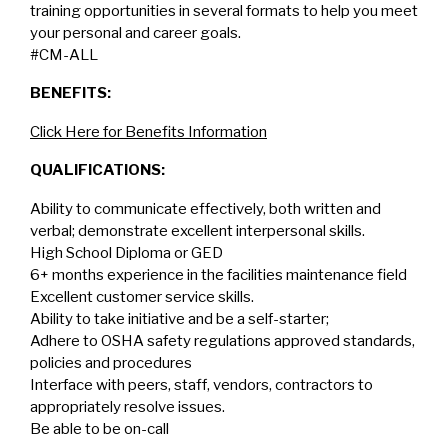
training opportunities in several formats to help you meet
your personal and career goals.
#CM-ALL
BENEFITS:
Click Here for Benefits Information
QUALIFICATIONS:
Ability to communicate effectively, both written and
verbal; demonstrate excellent interpersonal skills.
High School Diploma or GED
6+ months experience in the facilities maintenance field
Excellent customer service skills.
Ability to take initiative and be a self-starter;
Adhere to OSHA safety regulations approved standards,
policies and procedures
Interface with peers, staff, vendors, contractors to
appropriately resolve issues.
Be able to be on-call