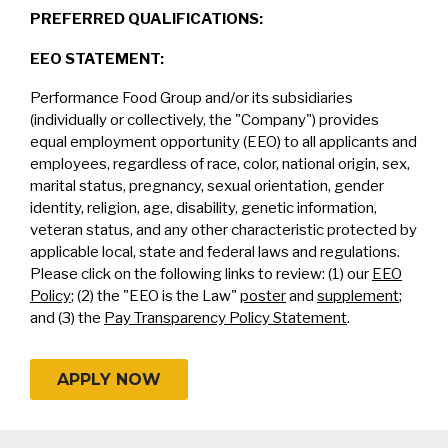
PREFERRED QUALIFICATIONS:
EEO STATEMENT:
Performance Food Group and/or its subsidiaries
(individually or collectively, the "Company") provides
equal employment opportunity (EEO) to all applicants and
employees, regardless of race, color, national origin, sex,
marital status, pregnancy, sexual orientation, gender
identity, religion, age, disability, genetic information,
veteran status, and any other characteristic protected by
applicable local, state and federal laws and regulations.
Please click on the following links to review: (1) our
EEO
Policy
; (2) the "EEO is the Law"
poster
and
supplement
;
and (3) the
Pay Transparency Policy Statement
.
APPLY NOW