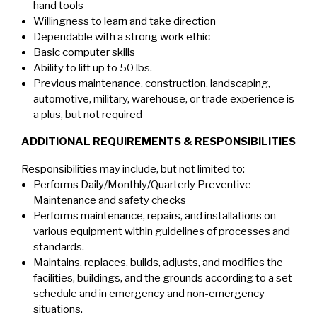
hand tools
Willingness to learn and take direction
Dependable with a strong work ethic
Basic computer skills
Ability to lift up to 50 lbs.
Previous maintenance, construction, landscaping,
automotive, military, warehouse, or trade experience is
a plus, but not required
ADDITIONAL REQUIREMENTS & RESPONSIBILITIES
Responsibilities may include, but not limited to:
Performs Daily/Monthly/Quarterly Preventive
Maintenance and safety checks
Performs maintenance, repairs, and installations on
various equipment within guidelines of processes and
standards.
Maintains, replaces, builds, adjusts, and modifies the
facilities, buildings, and the grounds according to a set
schedule and in emergency and non-emergency
situations.