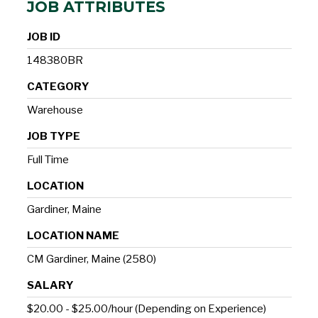
JOB ATTRIBUTES
JOB ID
148380BR
CATEGORY
Warehouse
JOB TYPE
Full Time
LOCATION
Gardiner, Maine
LOCATION NAME
CM Gardiner, Maine (2580)
SALARY
$20.00 - $25.00/hour (Depending on Experience)