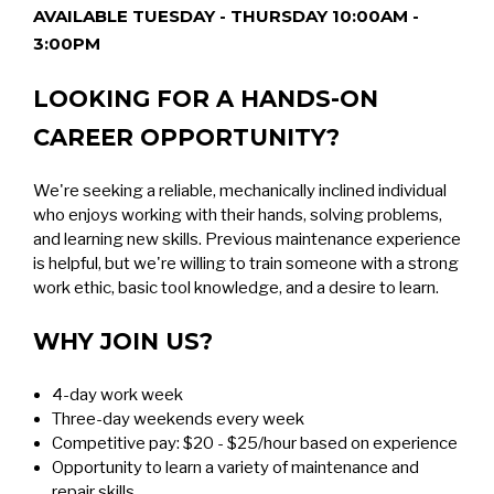
AVAILABLE TUESDAY - THURSDAY 10:00AM -
3:00PM
LOOKING FOR A HANDS-ON
CAREER OPPORTUNITY?
We're seeking a reliable, mechanically inclined individual
who enjoys working with their hands, solving problems,
and learning new skills. Previous maintenance experience
is helpful, but we're willing to train someone with a strong
work ethic, basic tool knowledge, and a desire to learn.
WHY JOIN US?
4-day work week
Three-day weekends every week
Competitive pay: $20 - $25/hour based on experience
Opportunity to learn a variety of maintenance and
repair skills