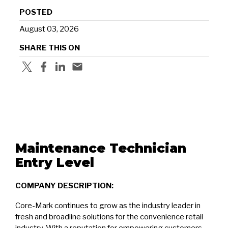
POSTED
August 03, 2026
SHARE THIS ON
Maintenance Technician
Entry Level
COMPANY DESCRIPTION:
Core-Mark continues to grow as the industry leader in
fresh and broadline solutions for the convenience retail