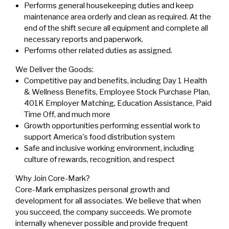
Performs general housekeeping duties and keep
maintenance area orderly and clean as required. At the
end of the shift secure all equipment and complete all
necessary reports and paperwork.
Performs other related duties as assigned.
We Deliver the Goods:
Competitive pay and benefits, including Day 1 Health
& Wellness Benefits, Employee Stock Purchase Plan,
401K Employer Matching, Education Assistance, Paid
Time Off, and much more
Growth opportunities performing essential work to
support America's food distribution system
Safe and inclusive working environment, including
culture of rewards, recognition, and respect
Why Join Core-Mark?
Core-Mark emphasizes personal growth and
development for all associates. We believe that when
you succeed, the company succeeds. We promote
internally whenever possible and provide frequent