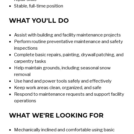
Stable, full-time position
WHAT YOU'LL DO
Assist with building and facility maintenance projects
Perform routine preventative maintenance and safety
inspections
Complete basic repairs, painting, drywall patching, and
carpentry tasks
Help maintain grounds, including seasonal snow
removal
Use hand and power tools safely and effectively
Keep work areas clean, organized, and safe
Respond to maintenance requests and support facility
operations
WHAT WE'RE LOOKING FOR
Mechanically inclined and comfortable using basic