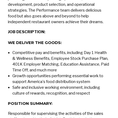
development, product selection, and operational
strategies. The Performance team delivers delicious
food but also goes above and beyond to help
independent restaurant owners achieve their dreams.
JOB DESCRIPTION:
WE DELIVER THE GOODS:
Competitive pay and benefits, including Day 1 Health
& Wellness Benefits, Employee Stock Purchase Plan,
401K Employer Matching, Education Assistance, Paid
Time Off, and much more
Growth opportunities performing essential work to
support America's food distribution system
Safe and inclusive working environment, including
culture of rewards, recognition, and respect
POSITION SUMMARY:
Responsible for supervising the activities of the sales