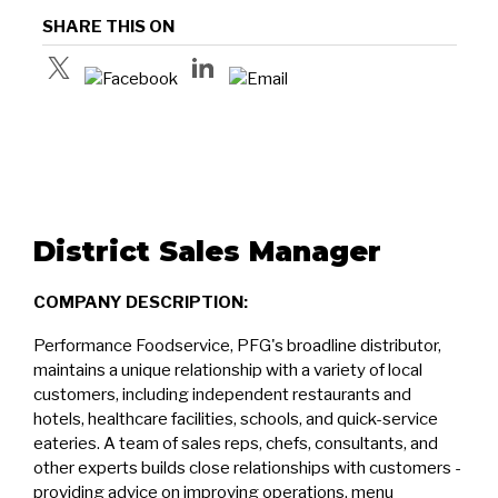
SHARE THIS ON
District Sales Manager
COMPANY DESCRIPTION:
Performance Foodservice, PFG's broadline distributor,
maintains a unique relationship with a variety of local
customers, including independent restaurants and
hotels, healthcare facilities, schools, and quick-service
eateries. A team of sales reps, chefs, consultants, and
other experts builds close relationships with customers -
providing advice on improving operations, menu