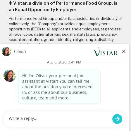
Vistar, a division of Performance Food Group, is
an Equal Opportunity Employer.
Performance Food Group and/or its subsidiaries (individually or
collectively, the “Company”) provides equal employment
opportunity (EEO) to all applicants and employees, regardless
of race, color, national origin, sex, marital status, pregnancy,
sexual orientation, gender identity, religion, age, disability,
genetic information, veteran status or any other
characteristic protected by applicable local, state, and federal
laws and regulations. Please click on the following links to
review: (1) our
EEO policy
; (2) the “EEO is the Law”
poster
and
supplement
; and (3) the
Pay Transparency Policy statement
.
Connect with us
Visit
www.vistar.com
© 2026 Vistar