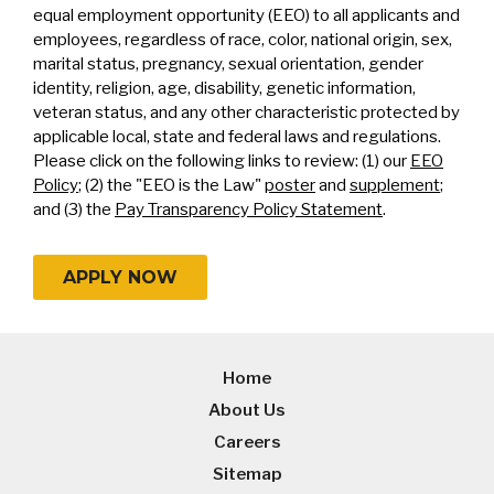
equal employment opportunity (EEO) to all applicants and
employees, regardless of race, color, national origin, sex,
marital status, pregnancy, sexual orientation, gender
identity, religion, age, disability, genetic information,
veteran status, and any other characteristic protected by
applicable local, state and federal laws and regulations.
Please click on the following links to review: (1) our
EEO
Policy
; (2) the "EEO is the Law"
poster
and
supplement
;
and (3) the
Pay Transparency Policy Statement
.
APPLY NOW
Home
About Us
Careers
Sitemap