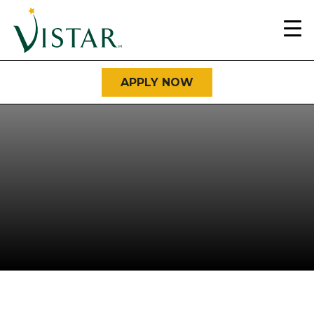
Home
Link
APPLY NOW