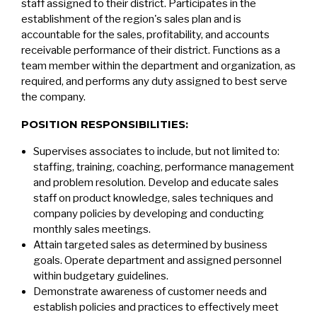
staff assigned to their district. Participates in the
establishment of the region's sales plan and is
accountable for the sales, profitability, and accounts
receivable performance of their district. Functions as a
team member within the department and organization, as
required, and performs any duty assigned to best serve
the company.
POSITION RESPONSIBILITIES:
Supervises associates to include, but not limited to:
staffing, training, coaching, performance management
and problem resolution. Develop and educate sales
staff on product knowledge, sales techniques and
company policies by developing and conducting
monthly sales meetings.
Attain targeted sales as determined by business
goals. Operate department and assigned personnel
within budgetary guidelines.
Demonstrate awareness of customer needs and
establish policies and practices to effectively meet