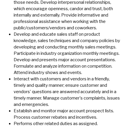
those needs. Develop interpersonal relationships,
which encourage openness, candor and trust, both
internally and externally. Provide informative and
professional assistance when working with the
public/customers/vendors and coworkers.
Develop and educate sales staff on product
knowledge, sales techniques and company policies by
developing and conducting monthly sales meetings.
Participate in industry organization monthly meetings.
Develop and presents major account presentations.
Formulate and analyze information on competition.
Attend industry shows and events.
Interact with customers and vendors in a friendly,
timely and quality manner; ensure customer and
vendors' questions are answered accurately and in a
timely manner. Manage customer's complaints, issues
and emergencies.
Establish and monitor major account prospect lists.
Process customer rebates and incentives.
Performs other related duties as assigned.