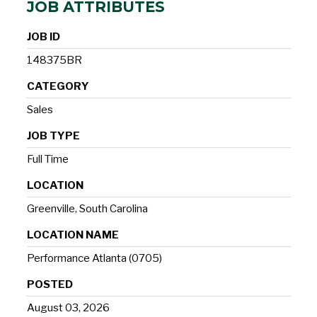
JOB ATTRIBUTES
JOB ID
148375BR
CATEGORY
Sales
JOB TYPE
Full Time
LOCATION
Greenville, South Carolina
LOCATION NAME
Performance Atlanta (0705)
POSTED
August 03, 2026