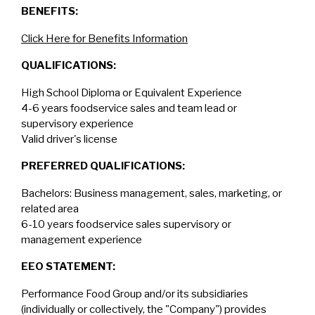
BENEFITS:
Click Here for Benefits Information
QUALIFICATIONS:
High School Diploma or Equivalent Experience
4-6 years foodservice sales and team lead or
supervisory experience
Valid driver's license
PREFERRED QUALIFICATIONS:
Bachelors: Business management, sales, marketing, or
related area
6-10 years foodservice sales supervisory or
management experience
EEO STATEMENT:
Performance Food Group and/or its subsidiaries
(individually or collectively, the "Company") provides