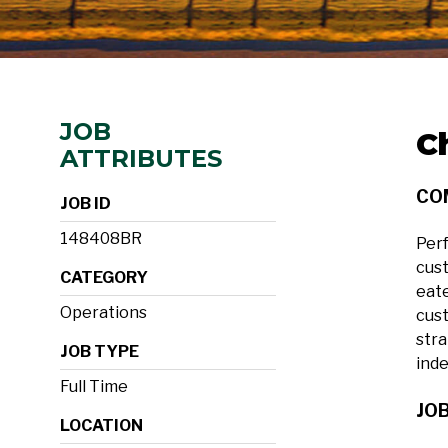
JOB
C
ATTRIBUTES
CO
JOB ID
148408BR
Perf
cust
CATEGORY
eate
Operations
cust
stra
JOB TYPE
ind
Full Time
JOB
LOCATION