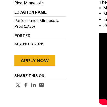
The 
Rice, Minnesota
M
LOCATION NAME
M
E
Performance Minnesota
P
Prod (1036)
POSTED
August 03, 2026
APPLY NOW
SHARE THIS ON