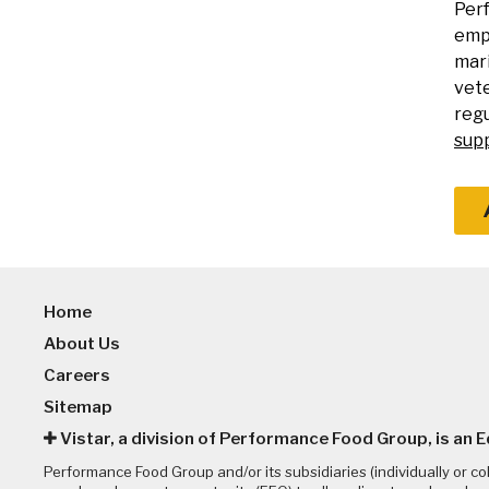
Perf
empl
mari
vete
regu
sup
Home
About Us
Careers
Sitemap
Vistar, a division of Performance Food Group, is an 
Performance Food Group and/or its subsidiaries (individually or co