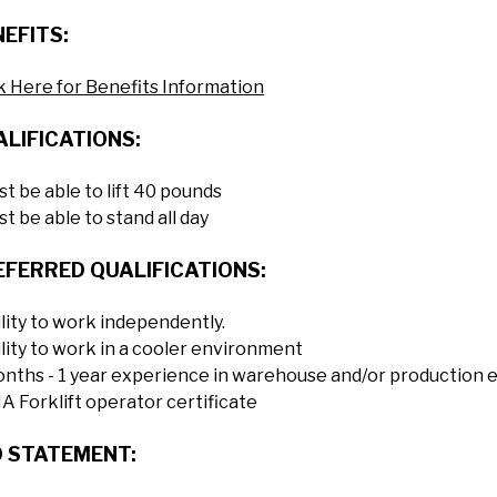
EFITS:
k Here for Benefits Information
LIFICATIONS:
t be able to lift 40 pounds
t be able to stand all day
EFERRED QUALIFICATIONS:
lity to work independently.
lity to work in a cooler environment
onths - 1 year experience in warehouse and/or production
 Forklift operator certificate
O STATEMENT: