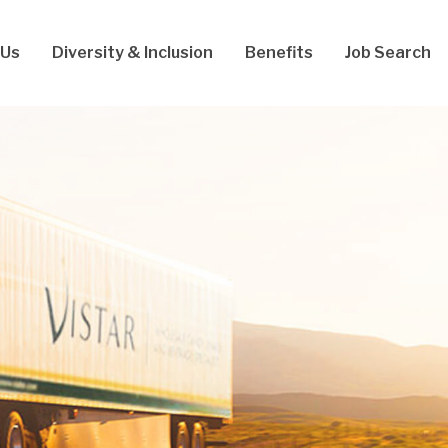
 Us
Diversity & Inclusion
Benefits
Job Search