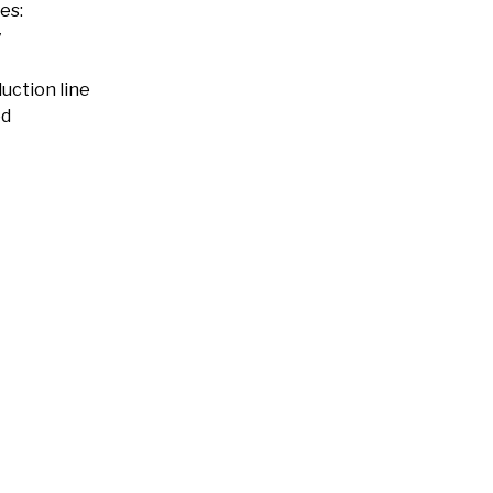
es:
y
uction line
ed