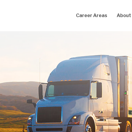
Career Areas
About