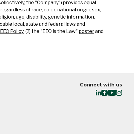
collectively, the "Company") provides equal
gardless of race, color, national origin, sex,
ligion, age, disability, genetic information,
able local, state and federal laws and
EEO Policy
; (2) the "EEO is the Law"
poster
and
Connect with us