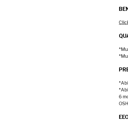
BEN
Clic
QUA
*Mus
*Mus
PR
*Abi
*Abi
6 m
OSHA
EE