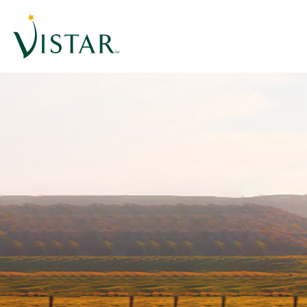
Home
Link