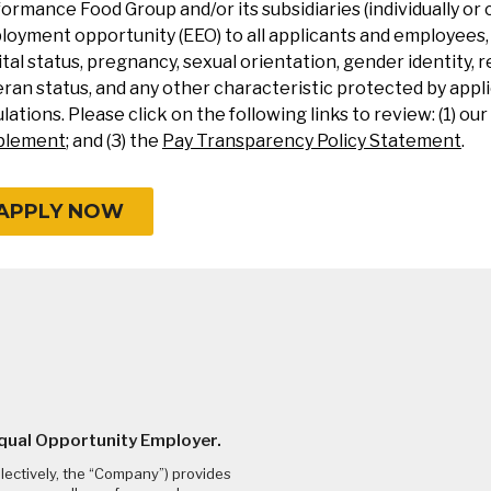
ormance Food Group and/or its subsidiaries (individually or 
oyment opportunity (EEO) to all applicants and employees, re
tal status, pregnancy, sexual orientation, gender identity, re
ran status, and any other characteristic protected by applic
lations. Please click on the following links to review: (1) our
plement
; and (3) the
Pay Transparency Policy Statement
.
APPLY NOW
Equal Opportunity Employer.
llectively, the “Company”) provides