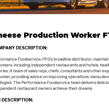
heese Production Worker FT
MPANY DESCRIPTION:
ormance Foodservice, PFG's broadline distributor, maintains 
omers, including independent restaurants and hotels, health
ries. A team of sales reps, chefs, consultants and other exp
omer, providing advice on improving operations, menu dev
tegies. The Performance Foodservice team delivers delicio
ependent restaurant owners achieve their dreams.
 DESCRIPTION: