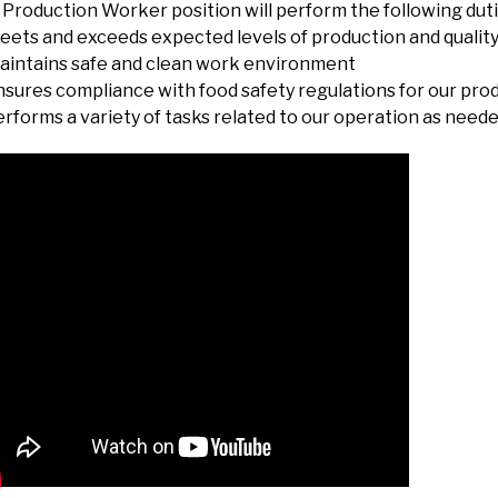
Production Worker position will perform the following duti
eets and exceeds expected levels of production and qualit
aintains safe and clean work environment
nsures compliance with food safety regulations for our prod
erforms a variety of tasks related to our operation as need