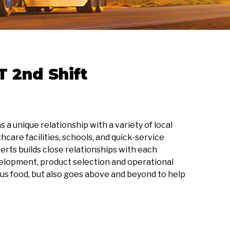
 2nd Shift
a unique relationship with a variety of local
care facilities, schools, and quick-service
erts builds close relationships with each
elopment, product selection and operational
us food, but also goes above and beyond to help