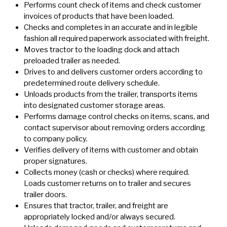
Performs count check of items and check customer
invoices of products that have been loaded.
Checks and completes in an accurate and in legible
fashion all required paperwork associated with freight.
Moves tractor to the loading dock and attach
preloaded trailer as needed.
Drives to and delivers customer orders according to
predetermined route delivery schedule.
Unloads products from the trailer, transports items
into designated customer storage areas.
Performs damage control checks on items, scans, and
contact supervisor about removing orders according
to company policy.
Verifies delivery of items with customer and obtain
proper signatures.
Collects money (cash or checks) where required.
Loads customer returns on to trailer and secures
trailer doors.
Ensures that tractor, trailer, and freight are
appropriately locked and/or always secured.