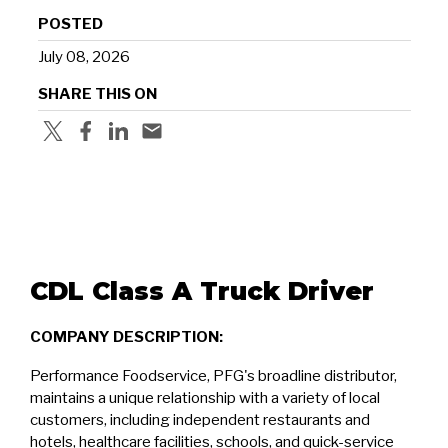
POSTED
July 08, 2026
SHARE THIS ON
CDL Class A Truck Driver
COMPANY DESCRIPTION:
Performance Foodservice, PFG's broadline distributor,
maintains a unique relationship with a variety of local
customers, including independent restaurants and
hotels, healthcare facilities, schools, and quick-service