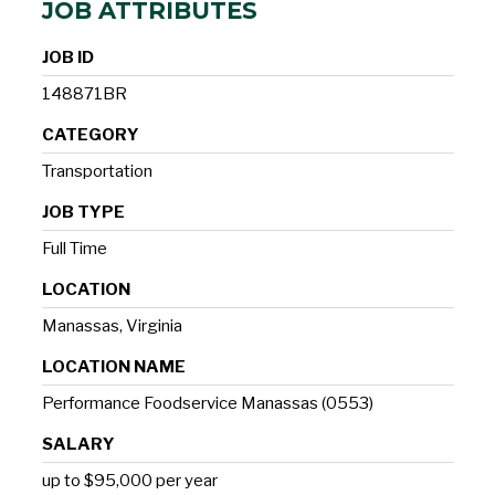
JOB ATTRIBUTES
JOB ID
148871BR
CATEGORY
Transportation
JOB TYPE
Full Time
LOCATION
Manassas, Virginia
LOCATION NAME
Performance Foodservice Manassas (0553)
SALARY
up to $95,000 per year