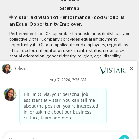
Sitemap
Vistar, a division of Performance Food Group, is
an Equal Opportunity Employer.
Performance Food Group and/or its subsidiaries (individually or
collectively, the “Company”) provides equal employment
opportunity (EEO) to all applicants and employees, regardless
of race, color, national origin, sex, marital status, pregnancy,
sexual orientation, gender identity, religion, age, disability,
genetic information, veteran status or any other
characteristic protected by applicable local, state, and federal
laws and regulations. Please click on the following links to
review: (1) our
EEO policy
; (2) the “EEO is the Law”
poster
and
supplement
; and (3) the
Pay Transparency Policy statement
.
Connect with us
Visit
www.vistar.com