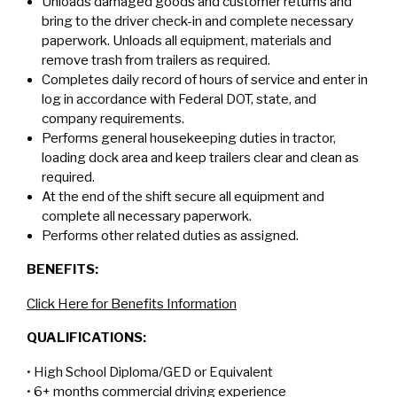
Unloads damaged goods and customer returns and
bring to the driver check-in and complete necessary
paperwork. Unloads all equipment, materials and
remove trash from trailers as required.
Completes daily record of hours of service and enter in
log in accordance with Federal DOT, state, and
company requirements.
Performs general housekeeping duties in tractor,
loading dock area and keep trailers clear and clean as
required.
At the end of the shift secure all equipment and
complete all necessary paperwork.
Performs other related duties as assigned.
BENEFITS:
Click Here for Benefits Information
QUALIFICATIONS:
• High School Diploma/GED or Equivalent
• 6+ months commercial driving experience