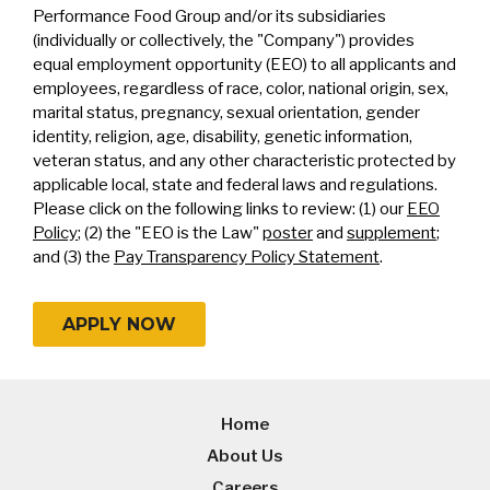
Performance Food Group and/or its subsidiaries
(individually or collectively, the "Company") provides
equal employment opportunity (EEO) to all applicants and
employees, regardless of race, color, national origin, sex,
marital status, pregnancy, sexual orientation, gender
identity, religion, age, disability, genetic information,
veteran status, and any other characteristic protected by
applicable local, state and federal laws and regulations.
Please click on the following links to review: (1) our
EEO
Policy
; (2) the "EEO is the Law"
poster
and
supplement
;
and (3) the
Pay Transparency Policy Statement
.
APPLY NOW
Home
About Us
Careers