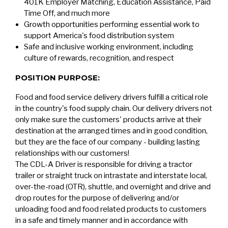
401K Employer Matching, Education Assistance, Paid
Time Off, and much more
Growth opportunities performing essential work to
support America's food distribution system
Safe and inclusive working environment, including
culture of rewards, recognition, and respect
POSITION PURPOSE:
Food and food service delivery drivers fulfill a critical role
in the country's food supply chain. Our delivery drivers not
only make sure the customers' products arrive at their
destination at the arranged times and in good condition,
but they are the face of our company - building lasting
relationships with our customers!
The CDL-A Driver is responsible for driving a tractor
trailer or straight truck on intrastate and interstate local,
over-the-road (OTR), shuttle, and overnight and drive and
drop routes for the purpose of delivering and/or
unloading food and food related products to customers
in a safe and timely manner and in accordance with