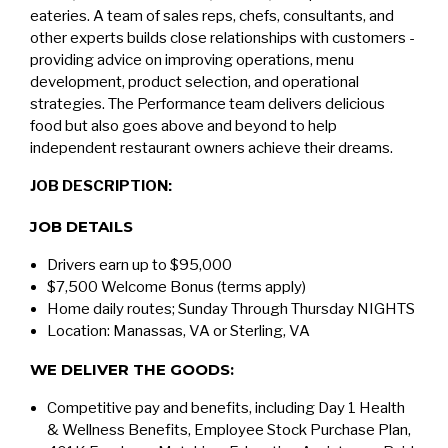
eateries. A team of sales reps, chefs, consultants, and
other experts builds close relationships with customers -
providing advice on improving operations, menu
development, product selection, and operational
strategies. The Performance team delivers delicious
food but also goes above and beyond to help
independent restaurant owners achieve their dreams.
JOB DESCRIPTION:
JOB DETAILS
Drivers earn up to $95,000
$7,500 Welcome Bonus (terms apply)
Home daily routes; Sunday Through Thursday NIGHTS
Location: Manassas, VA or Sterling, VA
WE DELIVER THE GOODS:
Competitive pay and benefits, including Day 1 Health
& Wellness Benefits, Employee Stock Purchase Plan,