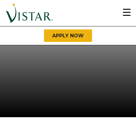
Home
Link
APPLY NOW