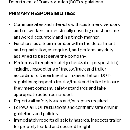
Department of Transportation (DOT) regulations.
PRIMARY RESPONSIBILITIES:
Communicates and interacts with customers, vendors
and co-workers professionally ensuring questions are
answered accurately and in a timely manner.
Functions as a team member within the department
and organization, as required, and perform any duty
assigned to best serve the company.
Performs all required safety checks (i.e., pre/post trip)
including inspections of tractor/truck and trailer
according to Department of Transportation (DOT)
regulations; inspects tractor/truck and trailer to insure
they meet company safety standards and take
appropriate action as needed.
Reports all safety issues and/or repairs required.
Follows all DOT regulations and company safe driving
guidelines and policies.
Immediately reports all safety hazards. Inspects trailer
for properly loaded and secured freight.