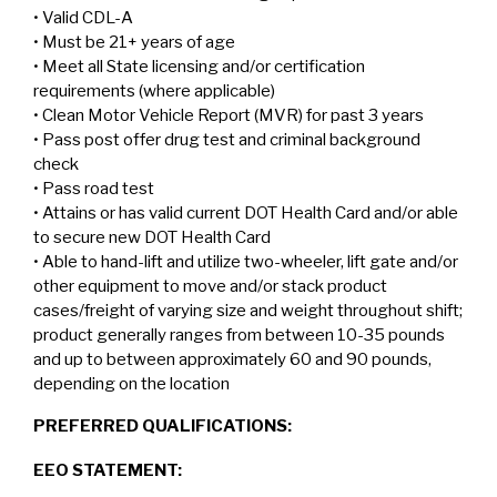
• Valid CDL-A
• Must be 21+ years of age
• Meet all State licensing and/or certification
requirements (where applicable)
• Clean Motor Vehicle Report (MVR) for past 3 years
• Pass post offer drug test and criminal background
check
• Pass road test
• Attains or has valid current DOT Health Card and/or able
to secure new DOT Health Card
• Able to hand-lift and utilize two-wheeler, lift gate and/or
other equipment to move and/or stack product
cases/freight of varying size and weight throughout shift;
product generally ranges from between 10-35 pounds
and up to between approximately 60 and 90 pounds,
depending on the location
PREFERRED QUALIFICATIONS:
EEO STATEMENT: