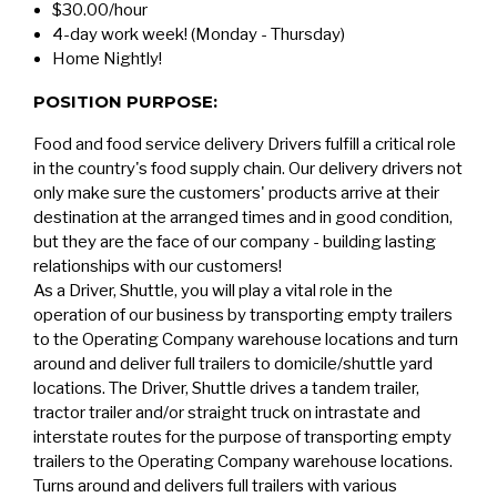
$30.00/hour
4-day work week! (Monday - Thursday)
Home Nightly!
POSITION PURPOSE:
Food and food service delivery Drivers fulfill a critical role
in the country's food supply chain. Our delivery drivers not
only make sure the customers' products arrive at their
destination at the arranged times and in good condition,
but they are the face of our company - building lasting
relationships with our customers!
As a Driver, Shuttle, you will play a vital role in the
operation of our business by transporting empty trailers
to the Operating Company warehouse locations and turn
around and deliver full trailers to domicile/shuttle yard
locations. The Driver, Shuttle drives a tandem trailer,
tractor trailer and/or straight truck on intrastate and
interstate routes for the purpose of transporting empty
trailers to the Operating Company warehouse locations.
Turns around and delivers full trailers with various