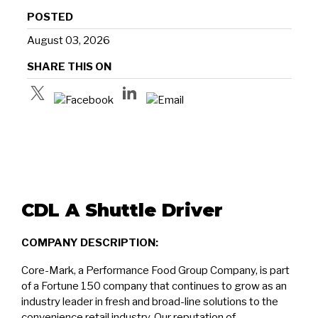
POSTED
August 03, 2026
SHARE THIS ON
CDL A Shuttle Driver
COMPANY DESCRIPTION:
Core-Mark, a Performance Food Group Company, is part
of a Fortune 150 company that continues to grow as an
industry leader in fresh and broad-line solutions to the
convenience retail industry. Our reputation of