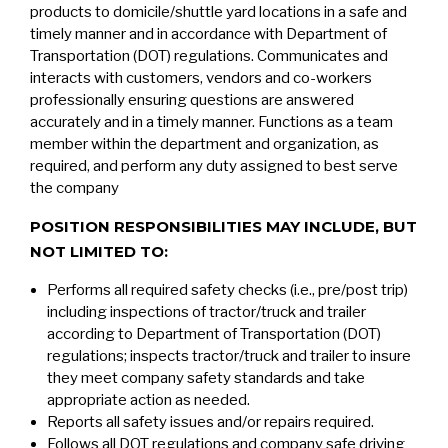
products to domicile/shuttle yard locations in a safe and
timely manner and in accordance with Department of
Transportation (DOT) regulations. Communicates and
interacts with customers, vendors and co-workers
professionally ensuring questions are answered
accurately and in a timely manner. Functions as a team
member within the department and organization, as
required, and perform any duty assigned to best serve
the company
POSITION RESPONSIBILITIES MAY INCLUDE, BUT
NOT LIMITED TO:
Performs all required safety checks (i.e., pre/post trip)
including inspections of tractor/truck and trailer
according to Department of Transportation (DOT)
regulations; inspects tractor/truck and trailer to insure
they meet company safety standards and take
appropriate action as needed.
Reports all safety issues and/or repairs required.
Follows all DOT regulations and company safe driving