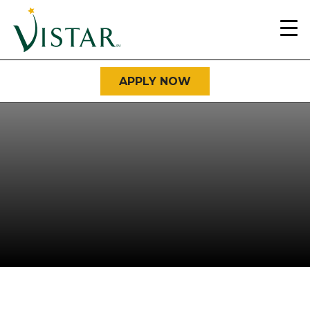
Home
Link
APPLY NOW