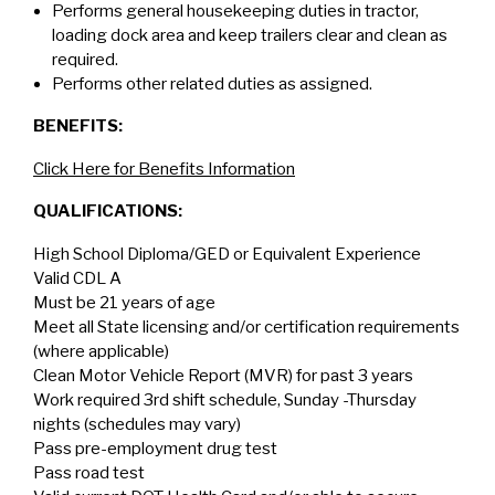
Performs general housekeeping duties in tractor,
loading dock area and keep trailers clear and clean as
required.
Performs other related duties as assigned.
BENEFITS:
Click Here for Benefits Information
QUALIFICATIONS:
High School Diploma/GED or Equivalent Experience
Valid CDL A
Must be 21 years of age
Meet all State licensing and/or certification requirements
(where applicable)
Clean Motor Vehicle Report (MVR) for past 3 years
Work required 3rd shift schedule, Sunday -Thursday
nights (schedules may vary)
Pass pre-employment drug test
Pass road test