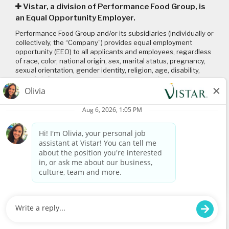
Vistar, a division of Performance Food Group, is
an Equal Opportunity Employer.
Performance Food Group and/or its subsidiaries (individually or
collectively, the “Company”) provides equal employment
opportunity (EEO) to all applicants and employees, regardless
of race, color, national origin, sex, marital status, pregnancy,
sexual orientation, gender identity, religion, age, disability,
genetic information, veteran status or any other
characteristic protected by applicable local, state, and federal
laws and regulations. Please click on the following links to
review: (1) our
EEO policy
; (2) the “EEO is the Law”
poster
and
supplement
; and (3) the
Pay Transparency Policy statement
.
Connect with us
Visit
www.vistar.com
© 2026 Vistar