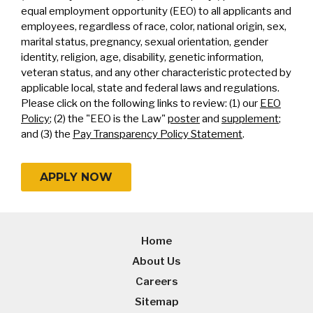
equal employment opportunity (EEO) to all applicants and
employees, regardless of race, color, national origin, sex,
marital status, pregnancy, sexual orientation, gender
identity, religion, age, disability, genetic information,
veteran status, and any other characteristic protected by
applicable local, state and federal laws and regulations.
Please click on the following links to review: (1) our
EEO
Policy
; (2) the "EEO is the Law"
poster
and
supplement
;
and (3) the
Pay Transparency Policy Statement
.
APPLY NOW
Home
About Us
Careers
Sitemap