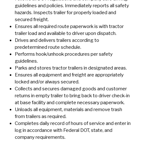
guidelines and policies. Immediately reports all safety
hazards. Inspects trailer for properly loaded and
secured freight.
Ensures all required route paperwork is with tractor
trailer load and available to driver upon dispatch.
Drives and delivers trailers according to
predetermined route schedule.
Performs hook/unhook procedures per safety
guidelines.
Parks and stores tractor trailers in designated areas.
Ensures all equipment and freight are appropriately
locked and/or always secured.
Collects and secures damaged goods and customer
returns in empty trailer to bring back to driver check-in
at base facility and complete necessary paperwork.
Unloads all equipment, materials and remove trash
from trailers as required.
Completes daily record of hours of service and enter in
log in accordance with Federal DOT, state, and
company requirements.