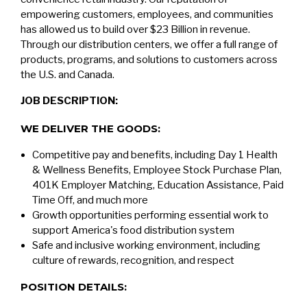
empowering customers, employees, and communities
has allowed us to build over $23 Billion in revenue.
Through our distribution centers, we offer a full range of
products, programs, and solutions to customers across
the U.S. and Canada.
JOB DESCRIPTION:
WE DELIVER THE GOODS:
Competitive pay and benefits, including Day 1 Health
& Wellness Benefits, Employee Stock Purchase Plan,
401K Employer Matching, Education Assistance, Paid
Time Off, and much more
Growth opportunities performing essential work to
support America's food distribution system
Safe and inclusive working environment, including
culture of rewards, recognition, and respect
POSITION DETAILS: