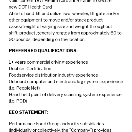
Valid current DOT Health Card and/or able to secure
new DOT Health Card
Able to hand-lift and utilize two-wheeler, lift gate and/or
other equipment to move and/or stack product
cases/freight of varying size and weight throughout
shift; product generally ranges from approximately 60 to
90 pounds, depending on the location.
PREFERRED QUALIFICATIONS:
1+ years commercial driving experience
Doubles Certification
Foodservice distribution industry experience
Onboard computer and electronic log system experience
(i.e. PeopleNet)
Hand-held point of delivery scanning system experience
(i.e. POD)
EEO STATEMENT:
Performance Food Group and/or its subsidiaries
(individually or collectively, the "Company") provides