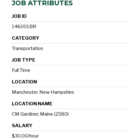
JOB ATTRIBUTES
JOB ID
146001BR
CATEGORY
Transportation
JOB TYPE
Full Time
LOCATION
Manchester, New Hampshire
LOCATION NAME
CM Gardiner, Maine (2580)
SALARY
$30.00/hour