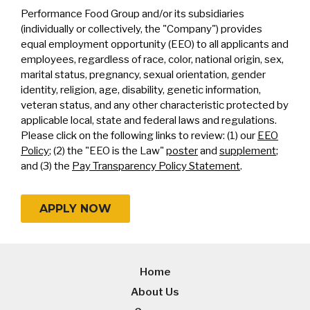
Performance Food Group and/or its subsidiaries
(individually or collectively, the "Company") provides
equal employment opportunity (EEO) to all applicants and
employees, regardless of race, color, national origin, sex,
marital status, pregnancy, sexual orientation, gender
identity, religion, age, disability, genetic information,
veteran status, and any other characteristic protected by
applicable local, state and federal laws and regulations.
Please click on the following links to review: (1) our
EEO
Policy
; (2) the "EEO is the Law"
poster
and
supplement
;
and (3) the
Pay Transparency Policy Statement
.
APPLY NOW
Home
About Us