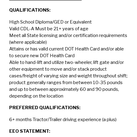
QUALIFICATIONS:
High School Diploma/GED or Equivalent
Valid CDL-A Must be 21+ years of age
Meet all State licensing and/or certification requirements
(where applicable)
Attains or has valid current DOT Health Card and/or able
to secure new DOT Health Card
Able to hand-lift and utilize two-wheeler, lift gate and/or
other equipment to move and/or stack product
cases/freight of varying size and weight throughout shift;
product generally ranges from between 10-35 pounds
and up to between approximately 60 and 90 pounds,
depending on the location
PREFERRED QUALIFICATIONS:
6+ months Tractor/Trailer driving experience (a plus)
EEO STATEMENT: