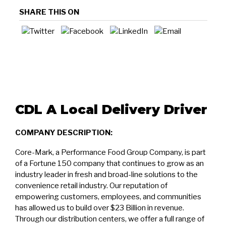
SHARE THIS ON
CDL A Local Delivery Driver
COMPANY DESCRIPTION:
Core-Mark, a Performance Food Group Company, is part
of a Fortune 150 company that continues to grow as an
industry leader in fresh and broad-line solutions to the
convenience retail industry. Our reputation of
empowering customers, employees, and communities
has allowed us to build over $23 Billion in revenue.
Through our distribution centers, we offer a full range of