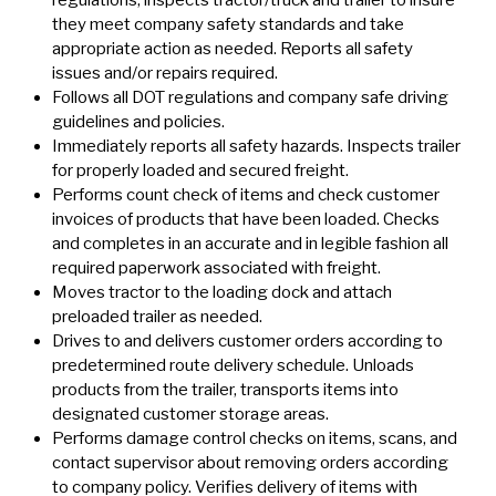
regulations; inspects tractor/truck and trailer to insure
they meet company safety standards and take
appropriate action as needed. Reports all safety
issues and/or repairs required.
Follows all DOT regulations and company safe driving
guidelines and policies.
Immediately reports all safety hazards. Inspects trailer
for properly loaded and secured freight.
Performs count check of items and check customer
invoices of products that have been loaded. Checks
and completes in an accurate and in legible fashion all
required paperwork associated with freight.
Moves tractor to the loading dock and attach
preloaded trailer as needed.
Drives to and delivers customer orders according to
predetermined route delivery schedule. Unloads
products from the trailer, transports items into
designated customer storage areas.
Performs damage control checks on items, scans, and
contact supervisor about removing orders according
to company policy. Verifies delivery of items with