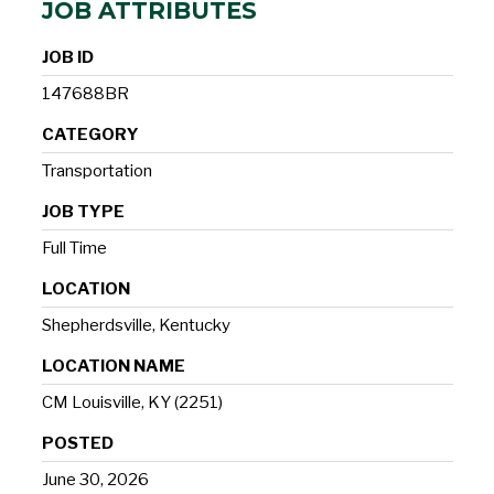
JOB ATTRIBUTES
JOB ID
147688BR
CATEGORY
Transportation
JOB TYPE
Full Time
LOCATION
Shepherdsville, Kentucky
LOCATION NAME
CM Louisville, KY (2251)
POSTED
June 30, 2026