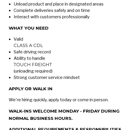
Unload product and place in designated areas
Complete deliveries safely and on time
Interact with customers professionally
WHAT YOU NEED
Valid
CLASS A CDL
Safe driving record
Ability to handle
TOUCH FREIGHT
(unloading required)
Strong customer service mindset
APPLY OR WALK IN
We're hiring quickly, apply today or come in person.
WALK-INS WELCOME MONDAY - FRIDAY DURING
NORMAL BUSINESS HOURS.
ADDITIONAL REQUIREMENTS & RESPONSIBILITIES