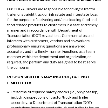
Our CDL-A Drivers are responsible for driving a tractor
trailer or straight truck on intrastate and interstate local,
for the purpose of delivering and/or unloading food and
food related products to customers in a safe and timely
manner and in accordance with Department of
Transportation (DOT) regulations. Communicates and
interacts with customers, vendors and co-workers
professionally ensuring questions are answered
accurately and in a timely manner. Functions as a team
member within the department and organization, as
required, and perform any duty assigned to best serve
the company.
RESPONSIBILITIES MAY INCLUDE, BUT NOT
LIMITED TO:
Performs all required safety checks (i.e., pre/post trip)
including inspections of tractor/truck and trailer
according to Department of Transportation (DOT)