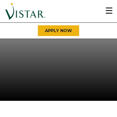
Home
Link
APPLY NOW