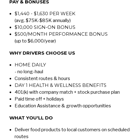
PAY & BONUSES
$1,440 - $1,630 PER WEEK
(avg. $75K-$85K annually)
$10,000 SIGN-ON BONUS
$500/MONTH PERFORMANCE BONUS
(up to $6,000/year)
WHY DRIVERS CHOOSE US
HOME DAILY
- no long-haul
Consistent routes & hours
DAY 1 HEALTH & WELLNESS BENEFITS
401(k) with company match + stock purchase plan
Paid time off + holidays
Education Assistance & growth opportunities
WHAT YOU'LL DO
Deliver food products to local customers on scheduled
routes