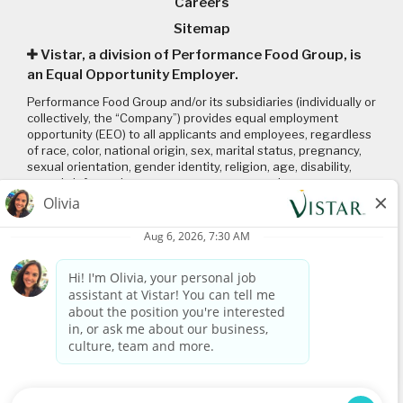
Careers
Sitemap
Vistar, a division of Performance Food Group, is
an Equal Opportunity Employer.
Performance Food Group and/or its subsidiaries (individually or
collectively, the “Company”) provides equal employment
opportunity (EEO) to all applicants and employees, regardless
of race, color, national origin, sex, marital status, pregnancy,
sexual orientation, gender identity, religion, age, disability,
genetic information, veteran status or any other
characteristic protected by applicable local, state, and federal
laws and regulations. Please click on the following links to
review: (1) our
EEO policy
; (2) the “EEO is the Law”
poster
and
supplement
; and (3) the
Pay Transparency Policy statement
.
Connect with us
Visit
www.vistar.com