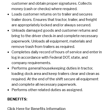
customer and obtain proper signatures. Collects
money (cash or checks) where required.
Loads customer returns on to trailer and secures
trailer doors. Ensures that tractor, trailer, and freight
are appropriately locked and/or always secured.
Unloads damaged goods and customer returns and
bring to the driver check-in and complete necessary
paperwork. Unloads all equipment, materials and
remove trash from trailers as required.
Completes daily record of hours of service and enter in
log in accordance with Federal DOT, state, and
company requirements.
Performs general housekeeping duties in tractor,
loading dock area and keep trailers clear and clean as
required. At the end of the shift secure all equipment
and complete all necessary paperwork.
Performs other related duties as assigned.
BENEFITS:
Click Here for Benefits Information