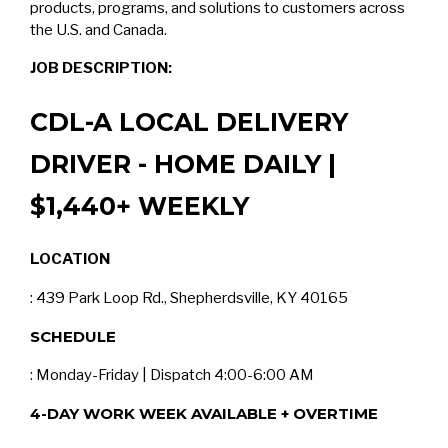
products, programs, and solutions to customers across
the U.S. and Canada.
JOB DESCRIPTION:
CDL-A LOCAL DELIVERY
DRIVER - HOME DAILY |
$1,440+ WEEKLY
LOCATION
: 439 Park Loop Rd., Shepherdsville, KY 40165
SCHEDULE
: Monday-Friday | Dispatch 4:00-6:00 AM
4-DAY WORK WEEK AVAILABLE + OVERTIME