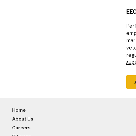
EE
Perf
empl
mari
vete
regu
sup
Home
About Us
Careers