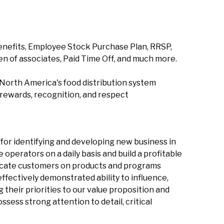
enefits, Employee Stock Purchase Plan, RRSP,
en of associates, Paid Time Off, and much more.
North America's food distribution system
 rewards, recognition, and respect
for identifying and developing new business in
e operators on a daily basis and build a profitable
ducate customers on products and programs
ffectively demonstrated ability to influence,
their priorities to our value proposition and
sess strong attention to detail, critical