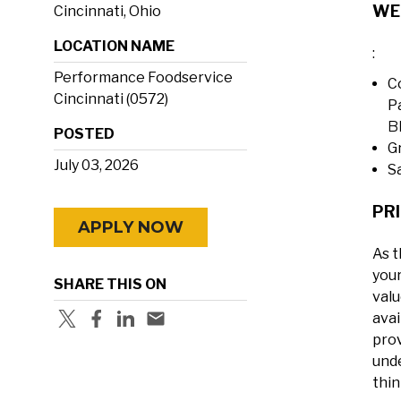
WE
Cincinnati, Ohio
LOCATION NAME
:
Performance Foodservice
C
Cincinnati (0572)
P
B
POSTED
G
July 03, 2026
S
PRI
APPLY NOW
As t
your
SHARE THIS ON
valu
avai
prov
unde
thin