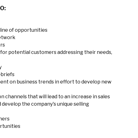
O:
line of opportunities
network
ers
for potential customers addressing their needs,
y
ebriefs
ent on business trends in effort to develop new
n channels that will lead to an increase in sales
 develop the company's unique selling
hers
rtunities