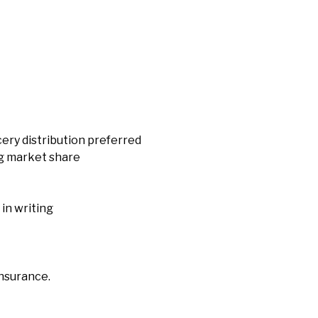
cery distribution preferred
ng market share
in writing
insurance.