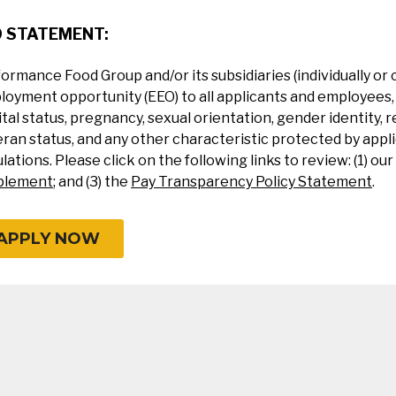
O STATEMENT:
ormance Food Group and/or its subsidiaries (individually or 
oyment opportunity (EEO) to all applicants and employees, re
tal status, pregnancy, sexual orientation, gender identity, re
ran status, and any other characteristic protected by applic
lations. Please click on the following links to review: (1) our
plement
; and (3) the
Pay Transparency Policy Statement
.
APPLY NOW