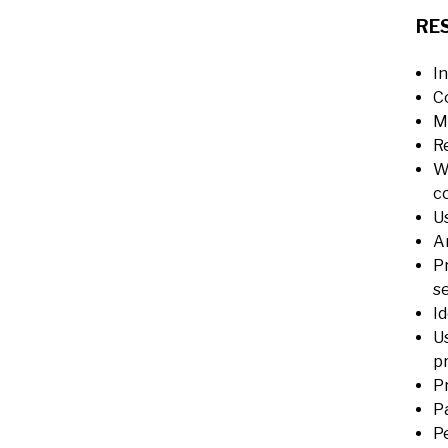
RES
I
C
M
R
W
c
U
A
P
se
Id
U
p
P
P
P