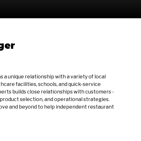
ger
a unique relationship with a variety of local
care facilities, schools, and quick-service
perts builds close relationships with customers -
roduct selection, and operational strategies.
bove and beyond to help independent restaurant