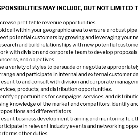
PONSIBILITIES MAY INCLUDE, BUT NOT LIMITED T
ncrease profitable revenue opportunities
old call within your geographic area to ensure a robust pipe
eet potential customers by growing and leveraging your 
esearch and build relationships with new potential custom
ork with division and corporate team to develop proposals 
oncerns, and objectives
se a variety of styles to persuade or negotiate appropriatel
rrange and participate in internal and external customer d
resent to and consult with division and corporate managem
rvices, products, and distribution opportunities.
entify opportunities for campaigns, services, and distributio
sing knowledge of the market and competitors, identify and
ropositions and differentiators
resent business development training and mentoring to ot
articipate in relevant industry events and networking oppo
erforms other duties