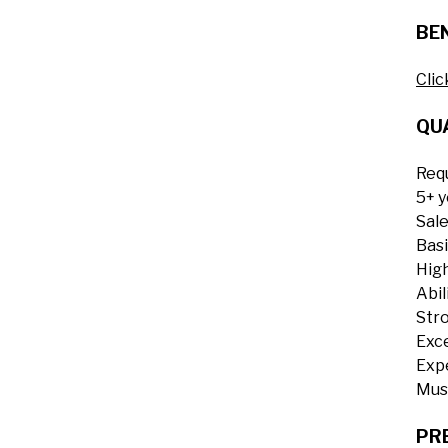
BEN
Clic
QUA
Requ
5+ y
Sale
Basi
High
Abil
Stro
Exce
Exp
Must
PR