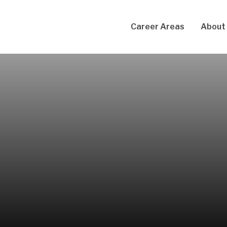
Career Areas
About