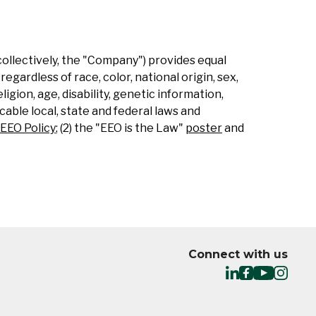
collectively, the "Company") provides equal
gardless of race, color, national origin, sex,
ligion, age, disability, genetic information,
able local, state and federal laws and
EEO Policy
; (2) the "EEO is the Law"
poster
and
Connect with us