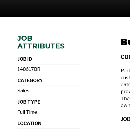
JOB
B
ATTRIBUTES
CO
JOB ID
148617BR
Perf
cust
CATEGORY
eate
Sales
prov
The 
JOB TYPE
own
Full Time
JOB
LOCATION