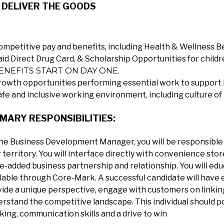
 DELIVER THE GOODS
ompetitive pay and benefits, including Health & Wellness B
aid Direct Drug Card, & Scholarship Opportunities for childr
ENEFITS START ON DAY ONE.
rowth opportunities performing essential work to support 
afe and inclusive working environment, including culture of
MARY RESPONSIBILITIES:
he Business Development Manager, you will be responsible 
 territory. You will interface directly with convenience stor
e-added business partnership and relationship. You will e
lable through Core-Mark. A successful candidate will have e
ide a unique perspective, engage with customers on linking 
rstand the competitive landscape. This individual should pos
king, communication skills and a drive to win