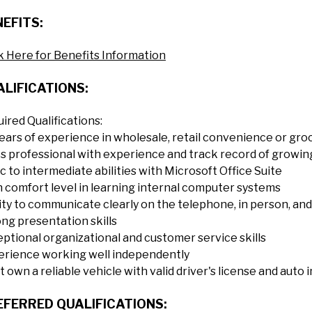
EFITS:
k Here for Benefits Information
LIFICATIONS:
ired Qualifications:
ears of experience in wholesale, retail convenience or gro
s professional with experience and track record of growi
c to intermediate abilities with Microsoft Office Suite
 comfort level in learning internal computer systems
ity to communicate clearly on the telephone, in person, and 
ng presentation skills
ptional organizational and customer service skills
erience working well independently
 own a reliable vehicle with valid driver's license and auto 
EFERRED QUALIFICATIONS: