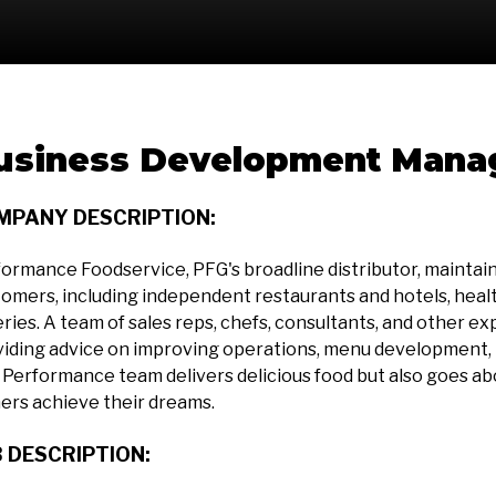
usiness Development Mana
MPANY DESCRIPTION:
ormance Foodservice, PFG's broadline distributor, maintains 
omers, including independent restaurants and hotels, health
ries. A team of sales reps, chefs, consultants, and other ex
iding advice on improving operations, menu development, p
Performance team delivers delicious food but also goes a
ers achieve their dreams.
 DESCRIPTION: