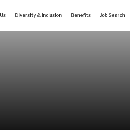
 Us
Diversity & Inclusion
Benefits
Job Search